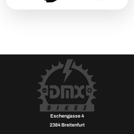
Eschengasse 4
2384 Breitenfurt