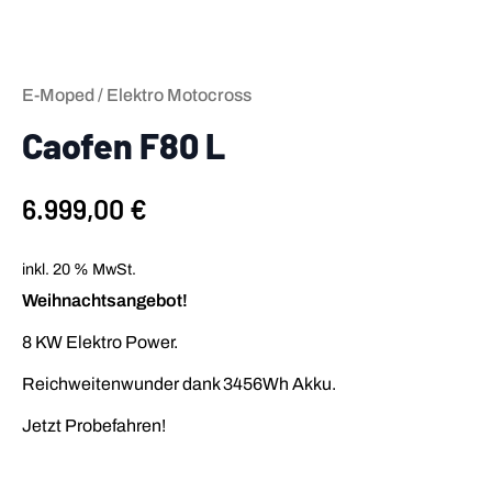
E-Moped / Elektro Motocross
Caofen F80 L
6.999,00
€
inkl. 20 % MwSt.
Weihnachtsangebot!
8 KW Elektro Power.
Reichweitenwunder dank 3456Wh Akku.
Jetzt Probefahren!