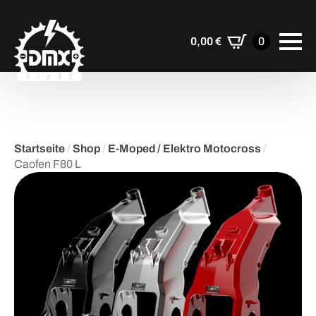
0,00
€
0
Startseite
/
Shop
/
E-Moped / Elektro Motocross
/
Caofen F80 L