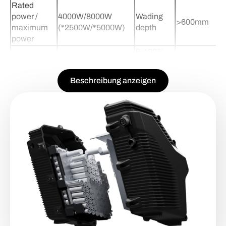
Rated
power /
4000W/8000W
Wading
>600mm
maximum
(*2500W/*5000W)
depth
power
0-100%
Maximum
150KM(*80KM)
charging
3.2h(*2.2h*)
battery life
time
Beschreibung anzeigen
Battery
Maximum
-40 degree n
45-85KM/h(45KM/h)
auxiliary
speed
charging use
heat
Rear wheel
Battery
260N.m
72V48Ah(34
torque
Capacity
Max
Gradeability
40% slope
80-160KM
Range