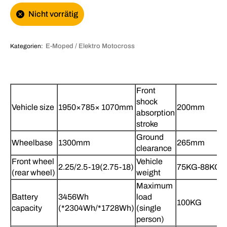
Nicht vorrätig
Kategorien:
E-Moped / Elektro Motocross
Front
shock
Vehicle size
1950×785× 1070mm
200mm
absorption
stroke
Ground
Wheelbase
1300mm
265mm
clearance
Front wheel
Vehicle
2.25/2.5-19(2.75-18)
75KG-88KG
(rear wheel)
weight
Maximum
Battery
3456Wh
load
100KG
capacity
(*2304Wh/*1728Wh)
(single
person)